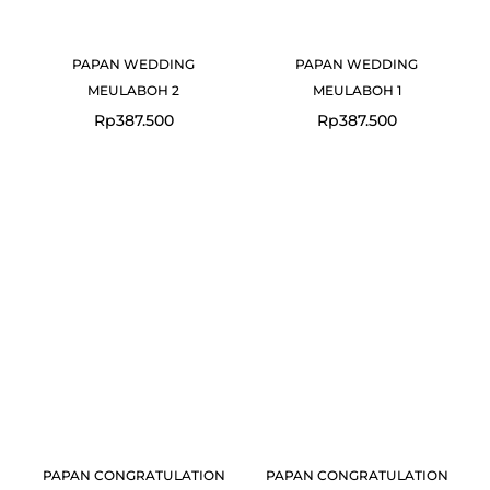
PAPAN WEDDING
PAPAN WEDDING
MEULABOH 2
MEULABOH 1
Rp
387.500
Rp
387.500
PAPAN CONGRATULATION
PAPAN CONGRATULATION