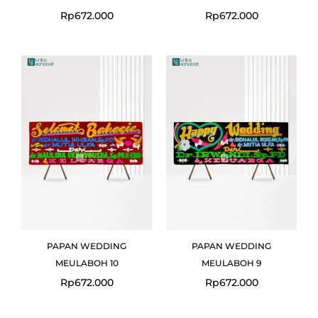
Rp
672.000
Rp
672.000
PAPAN WEDDING
PAPAN WEDDING
MEULABOH 10
MEULABOH 9
Rp
672.000
Rp
672.000