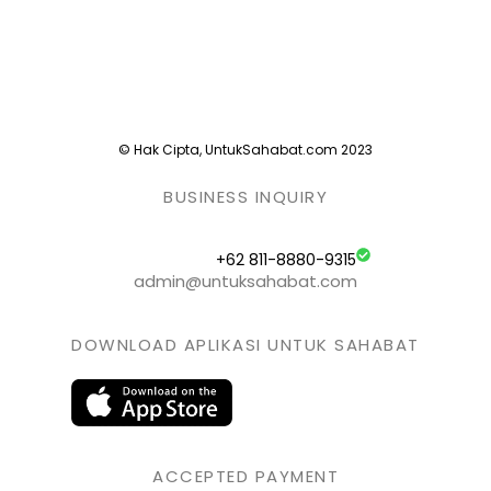
© Hak Cipta, UntukSahabat.com 2023
BUSINESS INQUIRY
+62 811-8880-9315
admin@untuksahabat.com
DOWNLOAD APLIKASI UNTUK SAHABAT
ACCEPTED PAYMENT