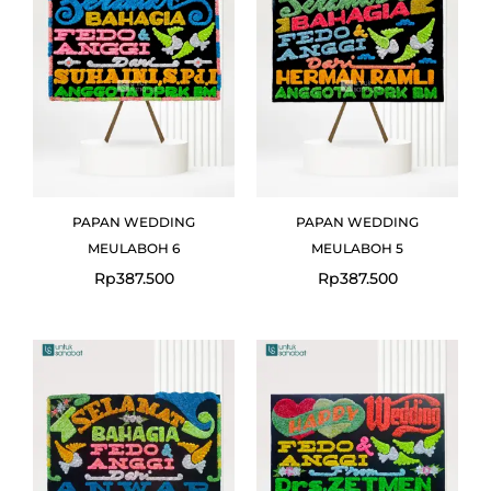
PAPAN WEDDING
PAPAN WEDDING
MEULABOH 6
MEULABOH 5
Rp
387.500
Rp
387.500