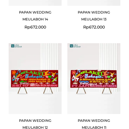
PAPAN WEDDING
PAPAN WEDDING
MEULABOH 14
MEULABOH 13
Rp
672.000
Rp
672.000
PAPAN WEDDING
PAPAN WEDDING
MEULABOH 12
MEULABOH 11