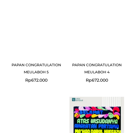
PAPAN CONGRATULATION
PAPAN CONGRATULATION
MEULABOH 5
MEULABOH 4
Rp
672.000
Rp
672.000