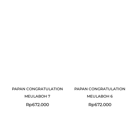
PAPAN CONGRATULATION
PAPAN CONGRATULATION
MEULABOH 7
MEULABOH 6
Rp
672.000
Rp
672.000