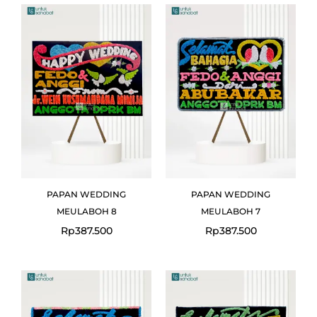
PAPAN WEDDING
PAPAN WEDDING
MEULABOH 8
MEULABOH 7
Rp
387.500
Rp
387.500