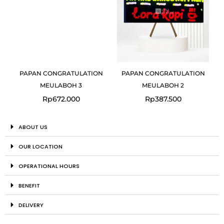
PAPAN CONGRATULATION
PAPAN CONGRATULATION
MEULABOH 3
MEULABOH 2
Rp
672.000
Rp
387.500
ABOUT US
OUR LOCATION
OPERATIONAL HOURS
BENEFIT
DELIVERY