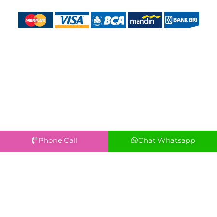
Phone Call
Chat Whatsapp