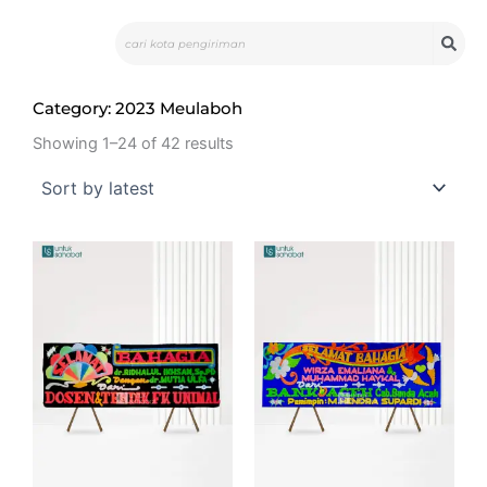
Skip
Search
to
content
Category: 2023 Meulaboh
Showing 1–24 of 42 results