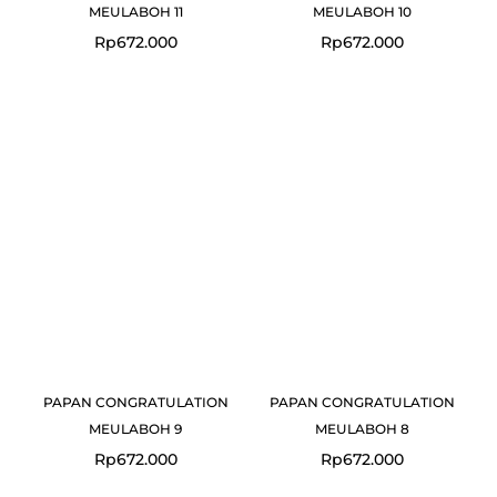
MEULABOH 11
MEULABOH 10
Rp
672.000
Rp
672.000
PAPAN CONGRATULATION
PAPAN CONGRATULATION
MEULABOH 9
MEULABOH 8
Rp
672.000
Rp
672.000