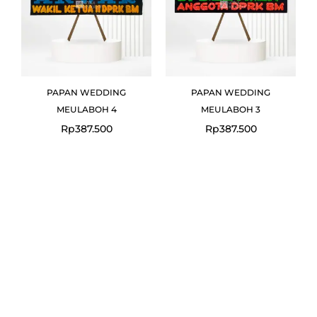
PAPAN WEDDING
PAPAN WEDDING
MEULABOH 4
MEULABOH 3
Rp
387.500
Rp
387.500