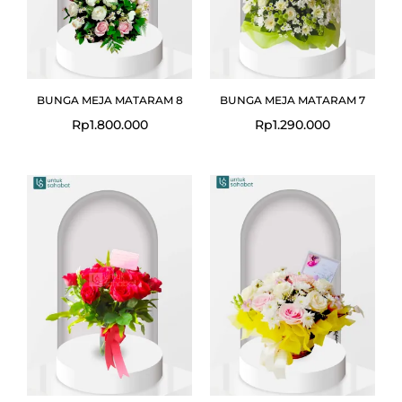
BUNGA MEJA MATARAM 8
BUNGA MEJA MATARAM 7
Rp
1.800.000
Rp
1.290.000