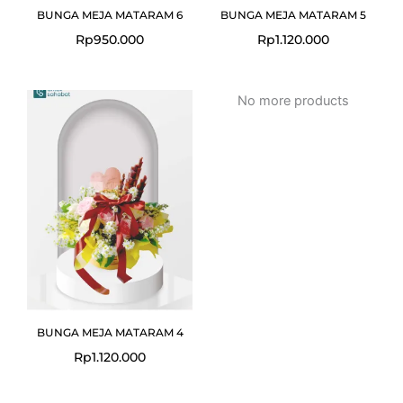
BUNGA MEJA MATARAM 6
BUNGA MEJA MATARAM 5
Rp
950.000
Rp
1.120.000
No more products
BUNGA MEJA MATARAM 4
Rp
1.120.000