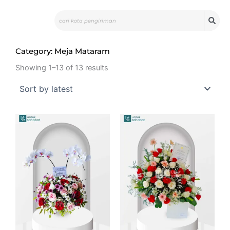
Skip
Search
to
content
Category: Meja Mataram
Showing 1–13 of 13 results