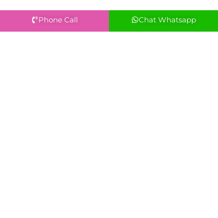
Phone Call
Chat Whatsapp