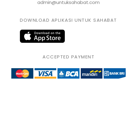
admin@untuksahabat.com
DOWNLOAD APLIKASI UNTUK SAHABAT
ACCEPTED PAYMENT