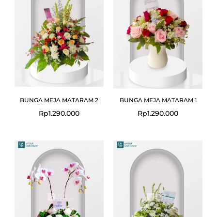
BUNGA MEJA MATARAM 2
BUNGA MEJA MATARAM 1
Rp
1.290.000
Rp
1.290.000