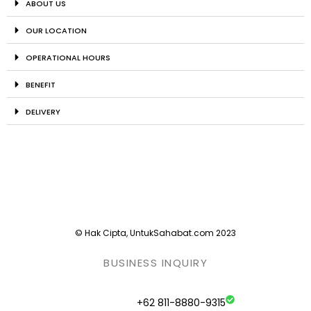
ABOUT US
OUR LOCATION
OPERATIONAL HOURS
BENEFIT
DELIVERY
© Hak Cipta, UntukSahabat.com 2023
BUSINESS INQUIRY
+62 811-8880-9315