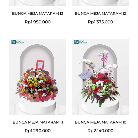
BUNGA MEJA MATARAM 13
BUNGA MEJA MATARAM 12
Rp
1.950.000
Rp
1.375.000
BUNGA MEJA MATARAM 11
BUNGA MEJA MATARAM 10
Rp
1.290.000
Rp
2.140.000