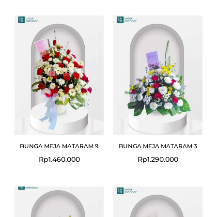
BUNGA MEJA MATARAM 9
BUNGA MEJA MATARAM 3
Rp
1.460.000
Rp
1.290.000