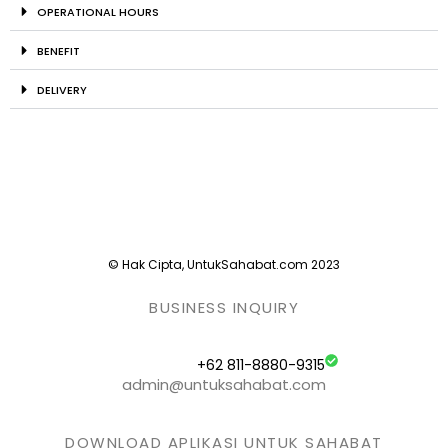
OPERATIONAL HOURS
BENEFIT
DELIVERY
© Hak Cipta, UntukSahabat.com 2023
BUSINESS INQUIRY
+62 811-8880-9315
admin@untuksahabat.com
DOWNLOAD APLIKASI UNTUK SAHABAT