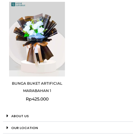
BUNGA BUKET ARTIFICIAL
MARABAHAN 1
Rp
425.000
ABOUT US
OUR LOCATION