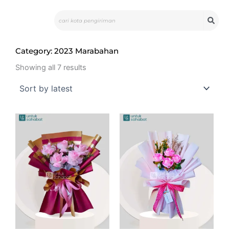
Skip
Search
to
content
Category: 2023 Marabahan
Sorted
by
Showing all 7 results
latest