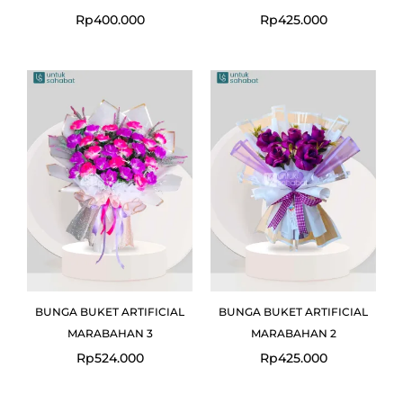
Rp
400.000
Rp
425.000
BUNGA BUKET ARTIFICIAL
BUNGA BUKET ARTIFICIAL
MARABAHAN 3
MARABAHAN 2
Rp
524.000
Rp
425.000