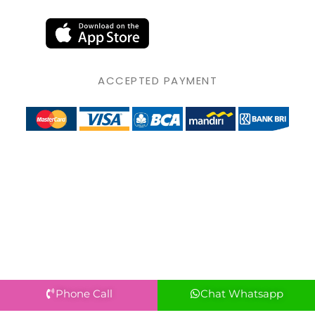
ACCEPTED PAYMENT
Phone Call
Chat Whatsapp