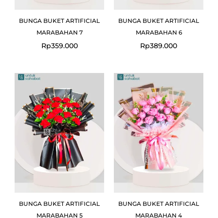
BUNGA BUKET ARTIFICIAL
BUNGA BUKET ARTIFICIAL
MARABAHAN 7
MARABAHAN 6
Rp
359.000
Rp
389.000
BUNGA BUKET ARTIFICIAL
BUNGA BUKET ARTIFICIAL
MARABAHAN 5
MARABAHAN 4