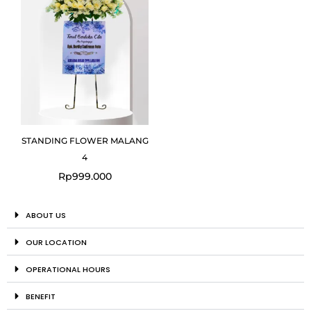
STANDING FLOWER MALANG
4
Rp
999.000
ABOUT US
OUR LOCATION
OPERATIONAL HOURS
BENEFIT