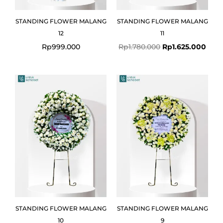
STANDING FLOWER MALANG
STANDING FLOWER MALANG
12
11
Rp
999.000
Rp
1.780.000
Rp
1.625.000
STANDING FLOWER MALANG
STANDING FLOWER MALANG
10
9