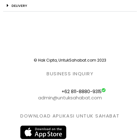
DELIVERY
© Hak Cipta, UntukSahabat.com 2023
BUSINESS INQUIRY
+62 811-8880-9315
admin@untuksahabat.com
DOWNLOAD APLIKASI UNTUK SAHABAT