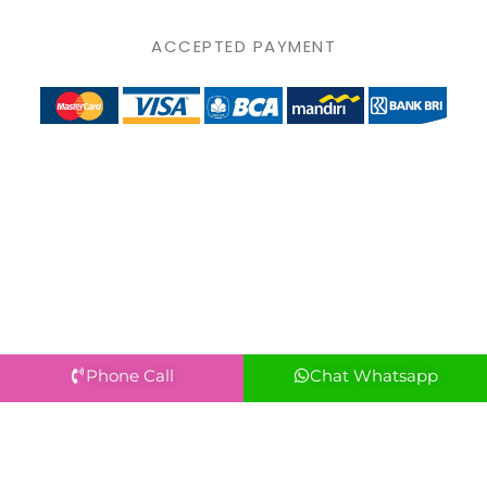
ACCEPTED PAYMENT
Phone Call
Chat Whatsapp