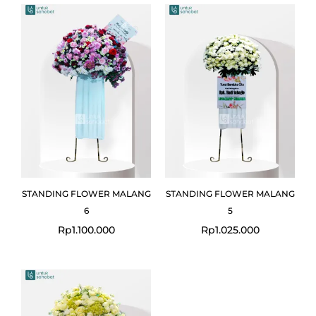
STANDING FLOWER MALANG
STANDING FLOWER MALANG
6
5
Rp
1.100.000
Rp
1.025.000