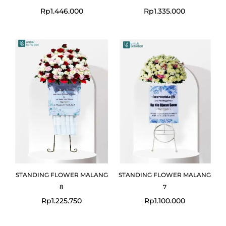
Rp
1.446.000
Rp
1.335.000
STANDING FLOWER MALANG
STANDING FLOWER MALANG
8
7
Rp
1.225.750
Rp
1.100.000