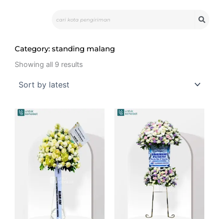
Skip
Search
to
content
Category: standing malang
Sorted
by
Showing all 9 results
latest
Original
Curr
price
pric
was:
is:
Rp1.780.000.
Rp1.