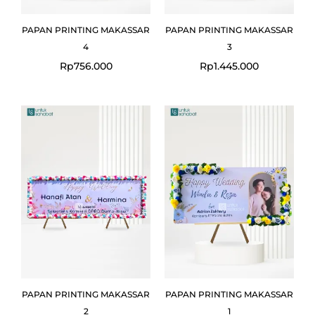
PAPAN PRINTING MAKASSAR
PAPAN PRINTING MAKASSAR
4
3
Rp
756.000
Rp
1.445.000
PAPAN PRINTING MAKASSAR
PAPAN PRINTING MAKASSAR
2
1