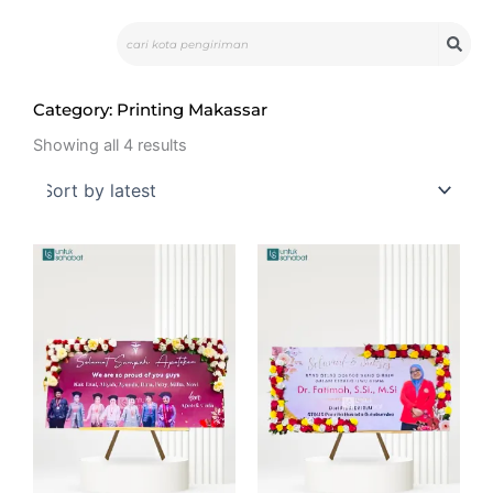
Skip
Search
to
content
Category: Printing Makassar
Sorted
by
Showing all 4 results
latest