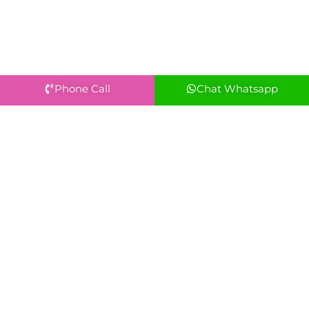
Phone Call
Chat Whatsapp