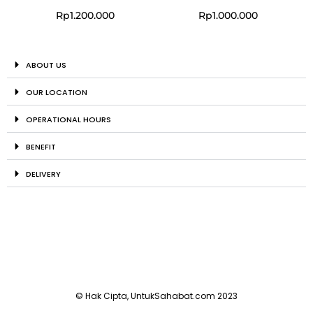
Rp
1.200.000
Rp
1.000.000
ABOUT US
OUR LOCATION
OPERATIONAL HOURS
BENEFIT
DELIVERY
© Hak Cipta, UntukSahabat.com 2023