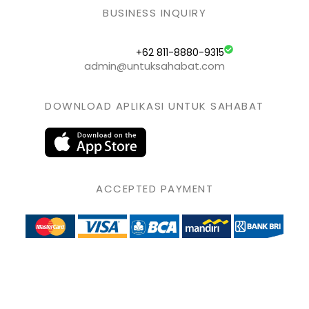
BUSINESS INQUIRY
+62 811-8880-9315
admin@untuksahabat.com
DOWNLOAD APLIKASI UNTUK SAHABAT
ACCEPTED PAYMENT