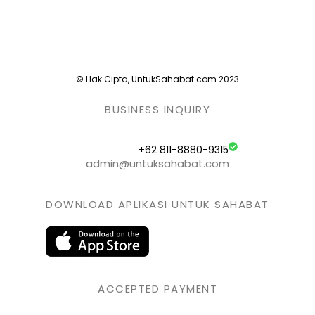
© Hak Cipta, UntukSahabat.com 2023
BUSINESS INQUIRY
+62 811-8880-9315
admin@untuksahabat.com
DOWNLOAD APLIKASI UNTUK SAHABAT
ACCEPTED PAYMENT