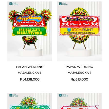
PAPAN WEDDING
PAPAN WEDDING
MAJALENGKA 8
MAJALENGKA 7
Rp
1.138.000
Rp
613.000
Original
Current
Original
Curre
price
price
price
price
was:
is:
was:
is:
Rp613.000.
Rp599.000.
Rp613.000.
Rp599