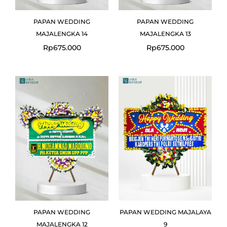
PAPAN WEDDING
PAPAN WEDDING
MAJALENGKA 14
MAJALENGKA 13
Rp
675.000
Rp
675.000
PAPAN WEDDING
PAPAN WEDDING MAJALAYA
MAJALENGKA 12
9