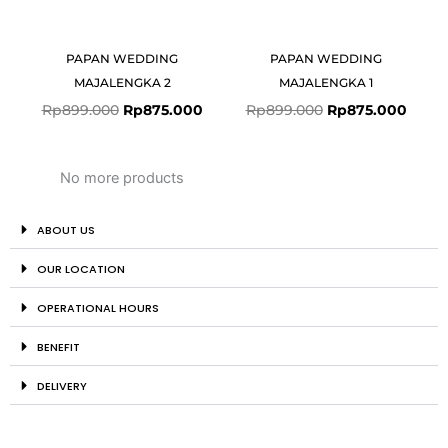
PAPAN WEDDING
PAPAN WEDDING
MAJALENGKA 2
MAJALENGKA 1
Rp
899.000
Rp
875.000
Rp
899.000
Rp
875.000
No more products
ABOUT US
OUR LOCATION
OPERATIONAL HOURS
BENEFIT
DELIVERY