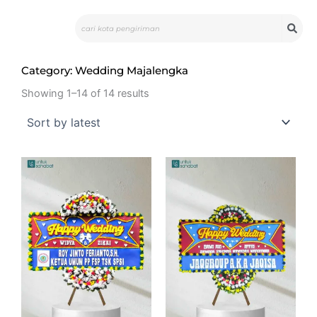
Skip
Search
to
content
Category: Wedding Majalengka
Showing 1–14 of 14 results