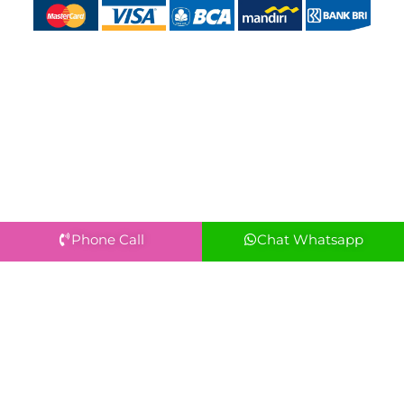
Phone Call
Chat Whatsapp