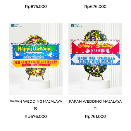
Rp
875.000
Rp
676.000
PAPAN WEDDING MAJALAYA
PAPAN WEDDING MAJALAYA
10
11
Rp
676.000
Rp
761.000