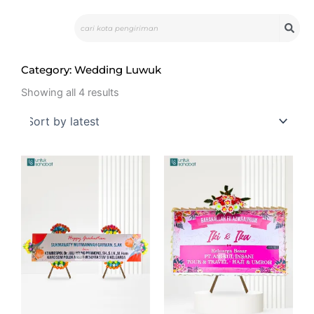
Skip
Search
to
content
Category: Wedding Luwuk
Sorted
by
Showing all 4 results
latest