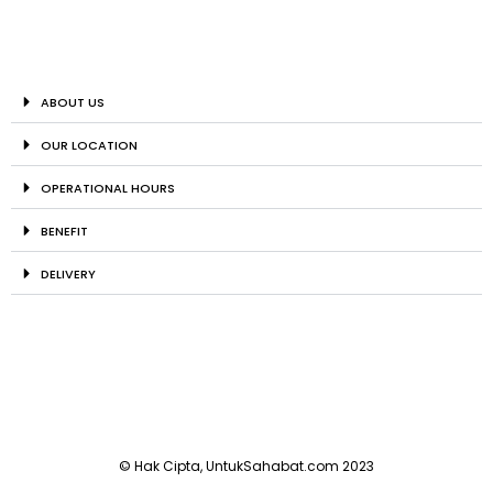
ABOUT US
OUR LOCATION
OPERATIONAL HOURS
BENEFIT
DELIVERY
© Hak Cipta, UntukSahabat.com 2023