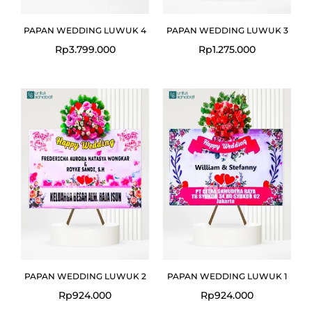
PAPAN WEDDING LUWUK 4
PAPAN WEDDING LUWUK 3
Rp
3.799.000
Rp
1.275.000
PAPAN WEDDING LUWUK 2
PAPAN WEDDING LUWUK 1
Rp
924.000
Rp
924.000