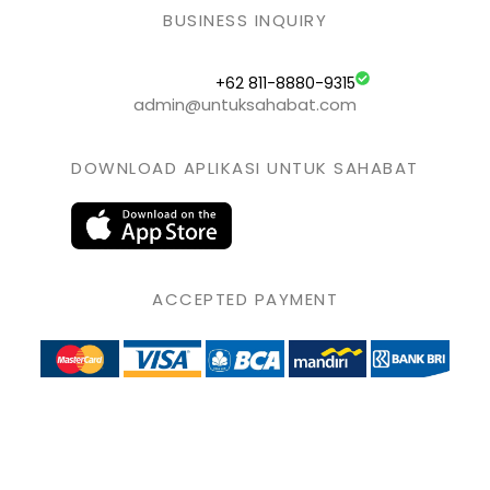
BUSINESS INQUIRY
+62 811-8880-9315
admin@untuksahabat.com
DOWNLOAD APLIKASI UNTUK SAHABAT
ACCEPTED PAYMENT