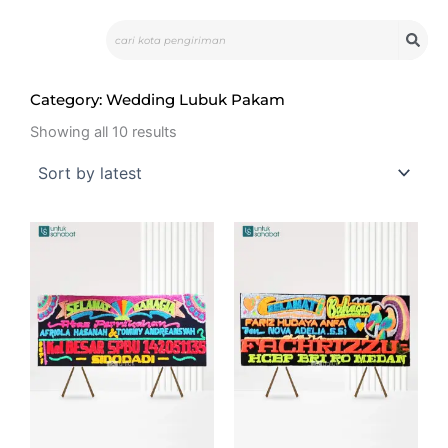
Skip
Search
to
content
Category: Wedding Lubuk Pakam
Sorted
by
Showing all 10 results
latest