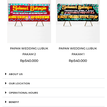
PAPAN WEDDING LUBUK
PAPAN WEDDING LUBUK
PAKAM 2
PAKAM 1
Rp
540.000
Rp
540.000
ABOUT US
OUR LOCATION
OPERATIONAL HOURS
BENEFIT