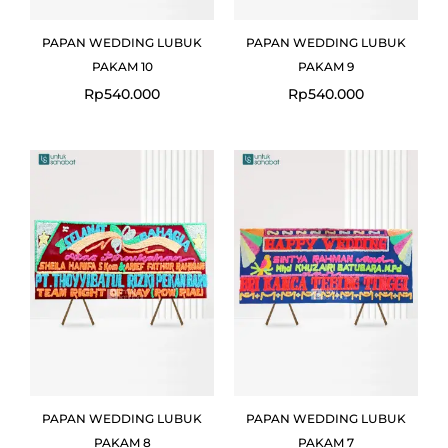
PAPAN WEDDING LUBUK
PAPAN WEDDING LUBUK
PAKAM 10
PAKAM 9
Rp
540.000
Rp
540.000
PAPAN WEDDING LUBUK
PAPAN WEDDING LUBUK
PAKAM 8
PAKAM 7