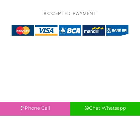
ACCEPTED PAYMENT
Phone Call
Chat Whatsapp