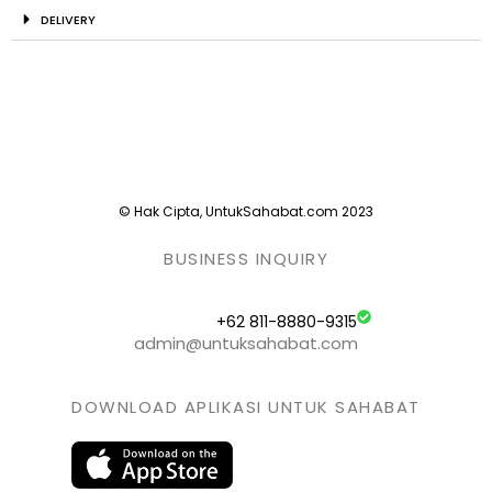
DELIVERY
© Hak Cipta, UntukSahabat.com 2023
BUSINESS INQUIRY
+62 811-8880-9315
admin@untuksahabat.com
DOWNLOAD APLIKASI UNTUK SAHABAT