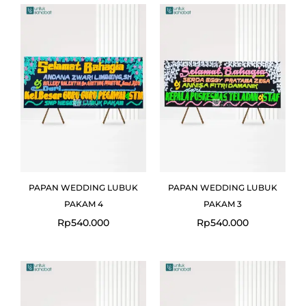
PAPAN WEDDING LUBUK
PAPAN WEDDING LUBUK
PAKAM 4
PAKAM 3
Rp
540.000
Rp
540.000