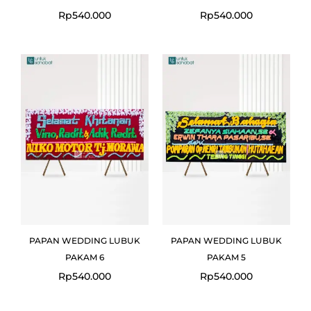
Rp
540.000
Rp
540.000
PAPAN WEDDING LUBUK
PAPAN WEDDING LUBUK
PAKAM 6
PAKAM 5
Rp
540.000
Rp
540.000