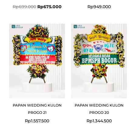
Rp
699.000
Rp
675.000
Rp
949.000
PAPAN WEDDING KULON
PAPAN WEDDING KULON
PROGO 21
PROGO 20
Rp
1.557.500
Rp
1.344.500