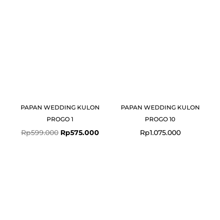
Rp599.000.
Rp575.000.
PAPAN WEDDING KULON
PAPAN WEDDING KULON
PROGO 1
PROGO 10
Rp
599.000
Rp
575.000
Rp
1.075.000
Original
Curre
price
price
was:
is:
Rp775.000.
Rp749