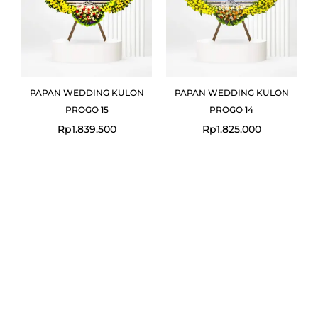
PAPAN WEDDING KULON
PAPAN WEDDING KULON
PROGO 15
PROGO 14
Rp
1.839.500
Rp
1.825.000