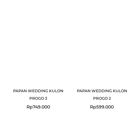
PAPAN WEDDING KULON
PAPAN WEDDING KULON
PROGO 3
PROGO 2
Rp
749.000
Rp
599.000
Original
Current
price
price
was:
is: