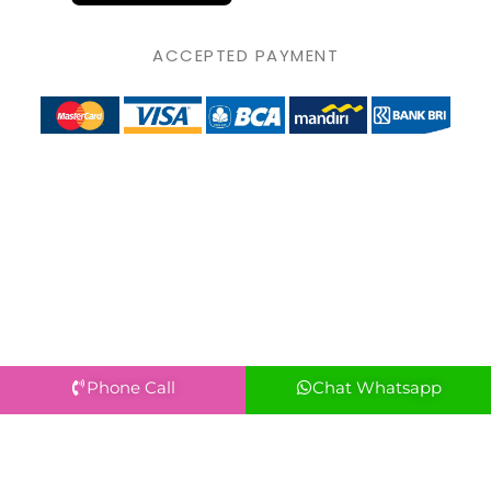
ACCEPTED PAYMENT
Phone Call
Chat Whatsapp