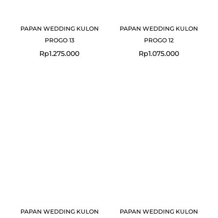
PAPAN WEDDING KULON
PAPAN WEDDING KULON
PROGO 13
PROGO 12
Rp
1.275.000
Rp
1.075.000
Original
Current
Original
Curre
price
price
price
price
was:
is:
was:
is:
Rp1.075.000.
Rp1.049.000.
Rp749.000.
Rp725
PAPAN WEDDING KULON
PAPAN WEDDING KULON