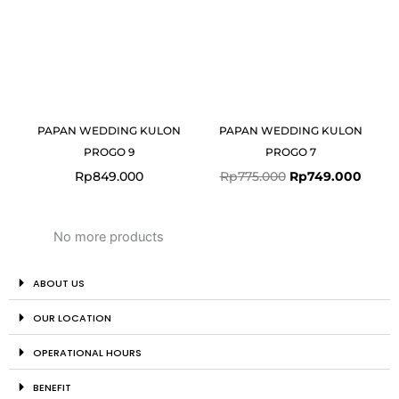
PAPAN WEDDING KULON
PAPAN WEDDING KULON
PROGO 9
PROGO 7
Rp
849.000
Rp
775.000
Rp
749.000
No more products
ABOUT US
OUR LOCATION
OPERATIONAL HOURS
BENEFIT