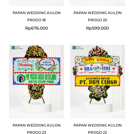
PAPAN WEDDING KULON
PAPAN WEDDING KULON
PROGO 18
PROGO 25
Rp
676.000
Rp
599.000
Original
Current
price
price
was:
is:
Rp699.000.
Rp675.000.
PAPAN WEDDING KULON
PAPAN WEDDING KULON
PROGO 23
PROGO 22