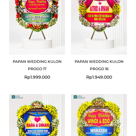
PAPAN WEDDING KULON
PAPAN WEDDING KULON
PROGO 17
PROGO 16
Rp
1.999.000
Rp
1.949.000