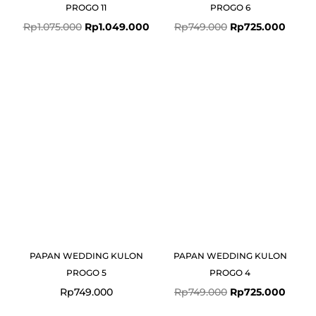
PROGO 11
PROGO 6
Rp
1.075.000
Rp
1.049.000
Rp
749.000
Rp
725.000
Original
Curre
price
price
was:
is:
Rp749.000.
Rp725
PAPAN WEDDING KULON
PAPAN WEDDING KULON
PROGO 5
PROGO 4
Rp
749.000
Rp
749.000
Rp
725.000