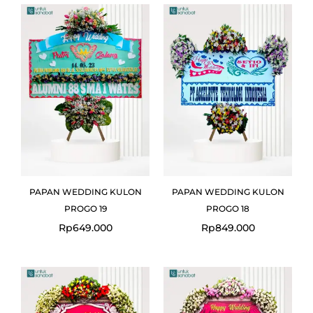
PAPAN WEDDING KULON
PAPAN WEDDING KULON
PROGO 19
PROGO 18
Rp
649.000
Rp
849.000