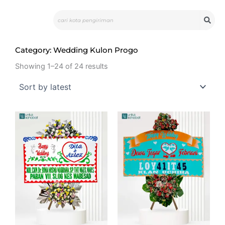
Skip
Search
to
content
Category: Wedding Kulon Progo
Showing 1–24 of 24 results