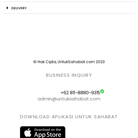
DELIVERY
© Hak Cipta, UntukSahabat.com 2023
BUSINESS INQUIRY
+62 811-8880-9315
admin@untuksahabat.com
DOWNLOAD APLIKASI UNTUK SAHABAT