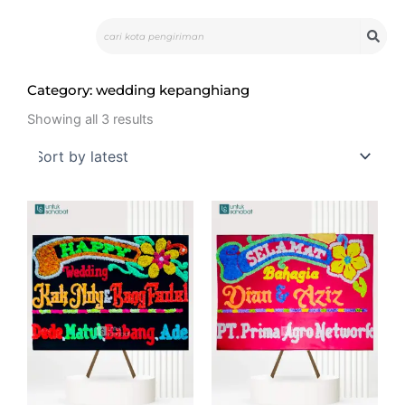
Skip
Search
to
content
Category: wedding kepanghiang
Sorted
by
Showing all 3 results
latest