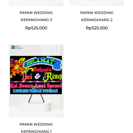
PAPAN WEDDING
PAPAN WEDDING
KEPANGHIANG 3
KEPANGHIANG 2
Rp
525.000
Rp
525.000
PAPAN WEDDING
KEPANGHIANG 1