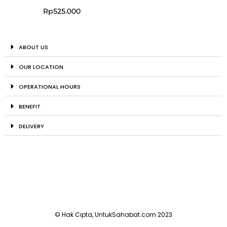
Rp
525.000
ABOUT US
OUR LOCATION
OPERATIONAL HOURS
BENEFIT
DELIVERY
© Hak Cipta, UntukSahabat.com 2023