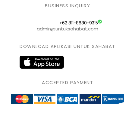
BUSINESS INQUIRY
+62 811-8880-9315
admin@untuksahabat.com
DOWNLOAD APLIKASI UNTUK SAHABAT
ACCEPTED PAYMENT