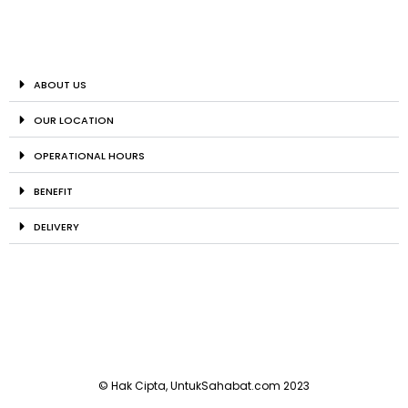
ABOUT US
OUR LOCATION
OPERATIONAL HOURS
BENEFIT
DELIVERY
© Hak Cipta, UntukSahabat.com 2023