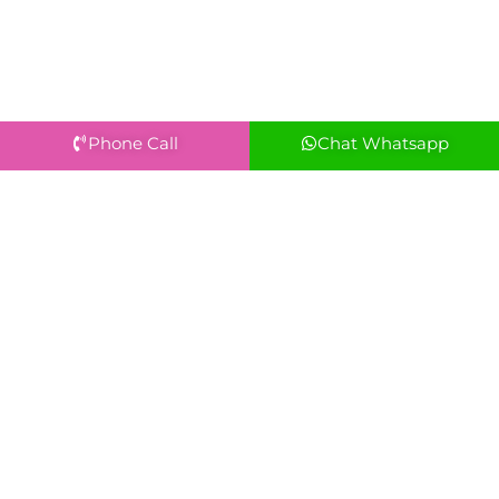
Phone Call
Chat Whatsapp