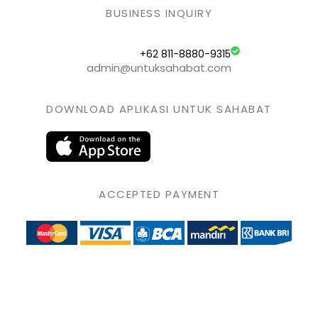
BUSINESS INQUIRY
+62 811-8880-9315
admin@untuksahabat.com
DOWNLOAD APLIKASI UNTUK SAHABAT
ACCEPTED PAYMENT