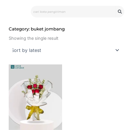
Skip
Search
to
content
Category: buket jombang
Showing the single result