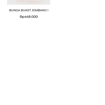
BUNGA BUKET JOMBANG 1
Rp
449.000