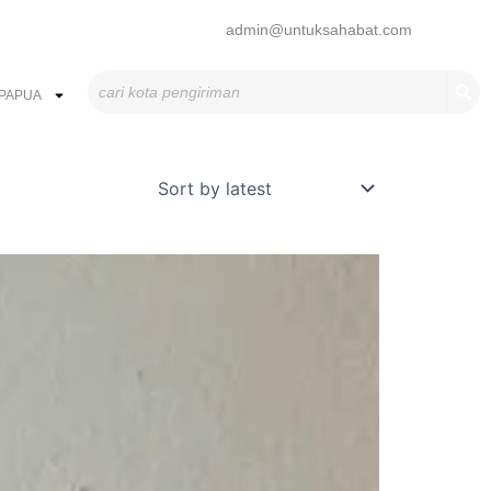
admin@untuksahabat.com
Search
PAPUA