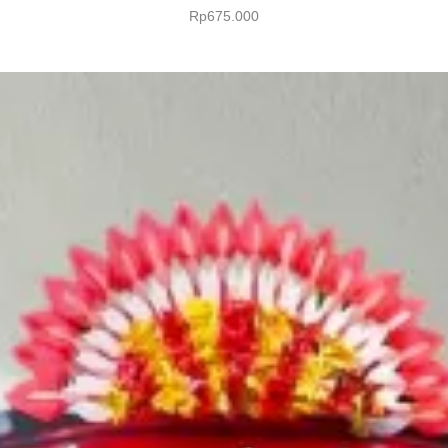
Rp
675.000