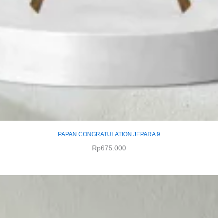
PAPAN CONGRATULATION JEPARA 9
Rp
675.000