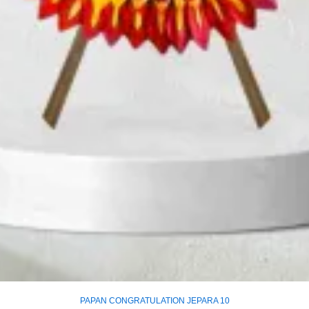
PAPAN CONGRATULATION JEPARA 10