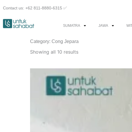
Skip
Contact us: +62 811-8880-6315 ✅︎
to
content
SUMATRA
JAWA
WI
Category: Cong Jepara
Sorted
by
Showing all 10 results
latest