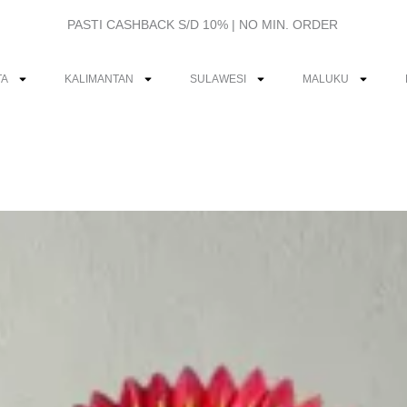
PASTI CASHBACK S/D 10% | NO MIN. ORDER
TA
KALIMANTAN
SULAWESI
MALUKU