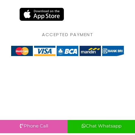
ACCEPTED PAYMENT
Phone Call
Chat Whatsapp