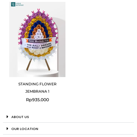
STANDING FLOWER
JEMBRANA 1
Rp
935.000
ABOUT US
OUR LOCATION