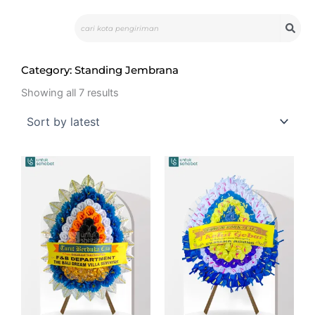
Skip
Search
to
content
Category: Standing Jembrana
Sorted
by
Showing all 7 results
latest