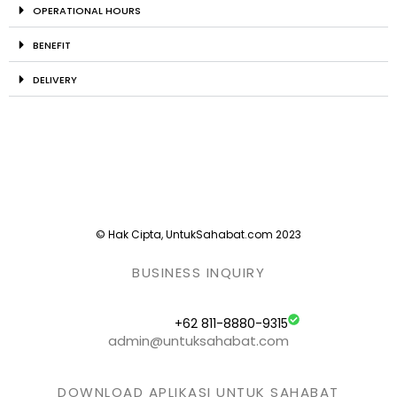
OPERATIONAL HOURS
BENEFIT
DELIVERY
© Hak Cipta, UntukSahabat.com 2023
BUSINESS INQUIRY
+62 811-8880-9315
admin@untuksahabat.com
DOWNLOAD APLIKASI UNTUK SAHABAT