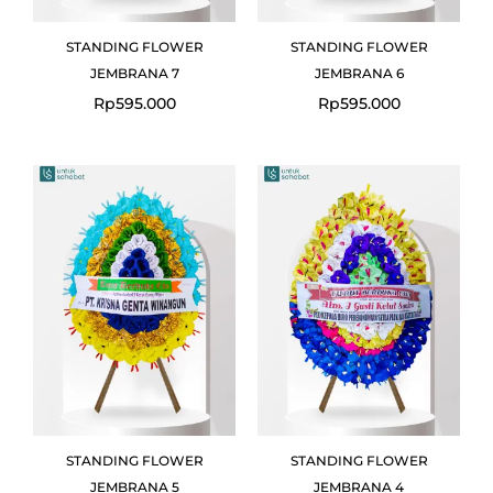
STANDING FLOWER
STANDING FLOWER
JEMBRANA 7
JEMBRANA 6
Rp
595.000
Rp
595.000
STANDING FLOWER
STANDING FLOWER
JEMBRANA 5
JEMBRANA 4