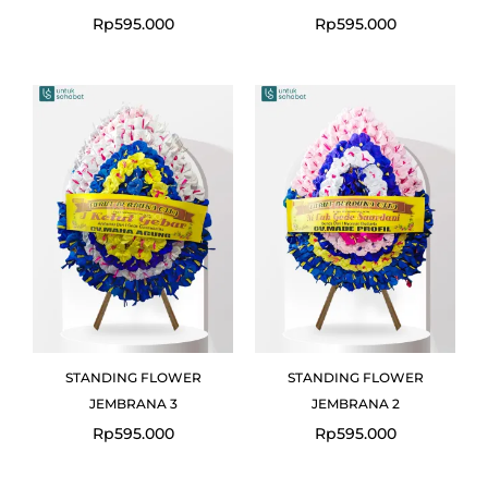
Rp
595.000
Rp
595.000
STANDING FLOWER
STANDING FLOWER
JEMBRANA 3
JEMBRANA 2
Rp
595.000
Rp
595.000