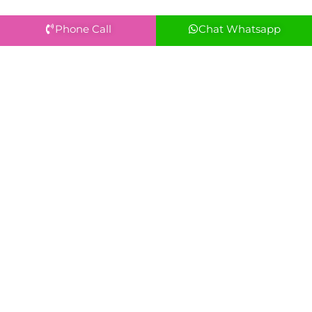
Phone Call
Chat Whatsapp