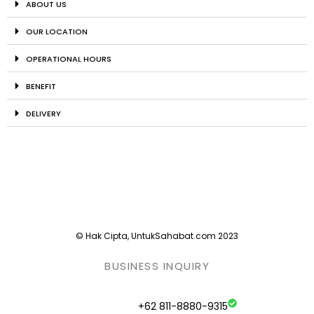
ABOUT US
OUR LOCATION
OPERATIONAL HOURS
BENEFIT
DELIVERY
© Hak Cipta, UntukSahabat.com 2023
BUSINESS INQUIRY
+62 811-8880-9315