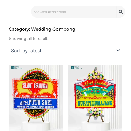
Skip
Search
to
content
Category: Wedding Gombong
Sorted
by
Showing all 6 results
latest