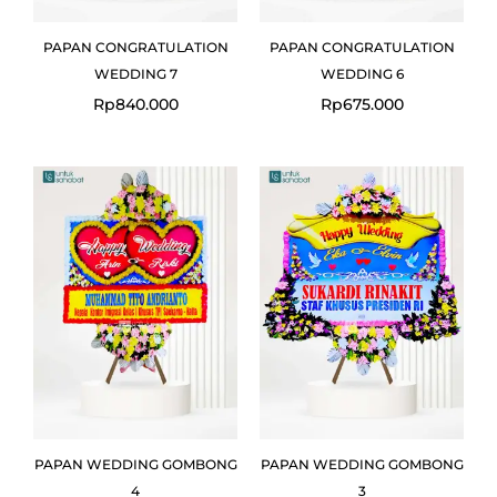
PAPAN CONGRATULATION
PAPAN CONGRATULATION
WEDDING 7
WEDDING 6
Rp
840.000
Rp
675.000
Original
Curr
price
pric
was:
is:
Rp1.238.000.
Rp1.1
PAPAN WEDDING GOMBONG
PAPAN WEDDING GOMBONG
4
3