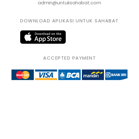
admin@untuksahabat.com
DOWNLOAD APLIKASI UNTUK SAHABAT
ACCEPTED PAYMENT