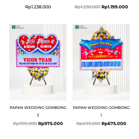
Rp
1.238.000
Rp
1.238.000
Rp
1.199.000
Original
Current
Original
Curre
price
price
price
price
was:
is:
was:
is:
Rp999.000.
Rp975.000.
Rp699.000.
Rp675
PAPAN WEDDING GOMBONG
PAPAN WEDDING GOMBONG
2
1
Rp
999.000
Rp
975.000
Rp
699.000
Rp
675.000