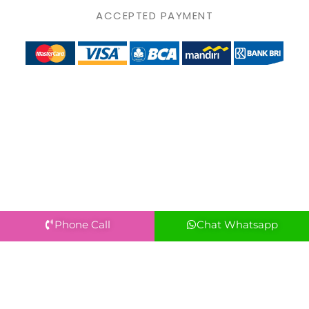
ACCEPTED PAYMENT
Phone Call
Chat Whatsapp