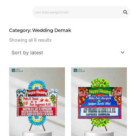
Skip
Search
to
content
Category: Wedding Demak
Sorted
by
Showing all 8 results
latest