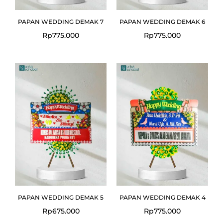
PAPAN WEDDING DEMAK 7
PAPAN WEDDING DEMAK 6
Rp
775.000
Rp
775.000
PAPAN WEDDING DEMAK 5
PAPAN WEDDING DEMAK 4
Rp
675.000
Rp
775.000