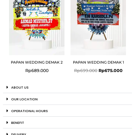
PAPAN WEDDING DEMAK 2
PAPAN WEDDING DEMAK 1
Rp
689.000
Rp
699.000
Rp
675.000
ABOUT US
OUR LOCATION
OPERATIONAL HOURS
BENEFIT
DELIVERY