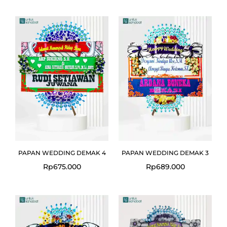
PAPAN WEDDING DEMAK 4
PAPAN WEDDING DEMAK 3
Rp
675.000
Rp
689.000
Original
Curre
price
price
was:
is:
Rp699.000.
Rp675