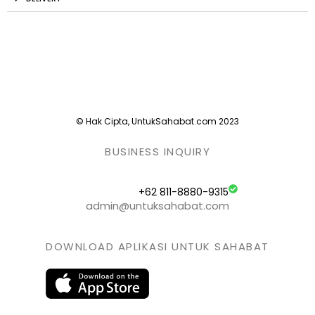
© Hak Cipta, UntukSahabat.com 2023
BUSINESS INQUIRY
+62 811-8880-9315
admin@untuksahabat.com
DOWNLOAD APLIKASI UNTUK SAHABAT