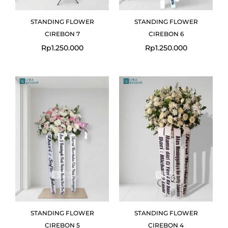
STANDING FLOWER
STANDING FLOWER
CIREBON 7
CIREBON 6
Rp
1.250.000
Rp
1.250.000
STANDING FLOWER
STANDING FLOWER
CIREBON 5
CIREBON 4