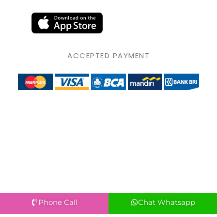
ACCEPTED PAYMENT
Phone Call
Chat Whatsapp