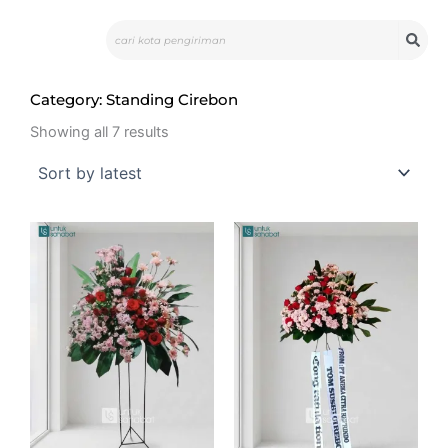
Skip
Search
to
content
Category: Standing Cirebon
Sorted
by
Showing all 7 results
latest