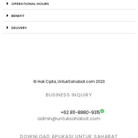
OPERATIONAL HOURS
BENEFIT
DELIVERY
© Hak Cipta, UntukSahabat.com 2023
BUSINESS INQUIRY
+62 811-8880-9315
admin@untuksahabat.com
DOWNLOAD APLIKASI UNTUK SAHABAT