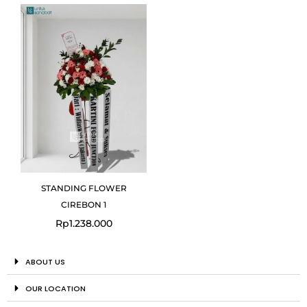
STANDING FLOWER
CIREBON 1
Rp
1.238.000
ABOUT US
OUR LOCATION