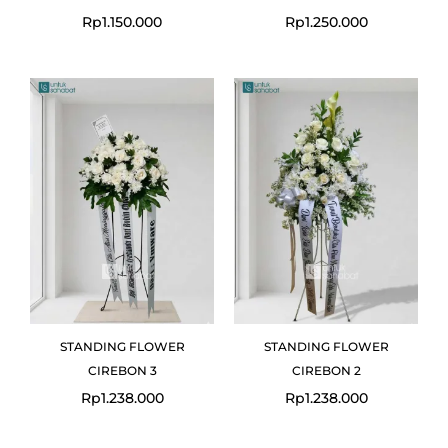
Rp
1.150.000
Rp
1.250.000
STANDING FLOWER
STANDING FLOWER
CIREBON 3
CIREBON 2
Rp
1.238.000
Rp
1.238.000