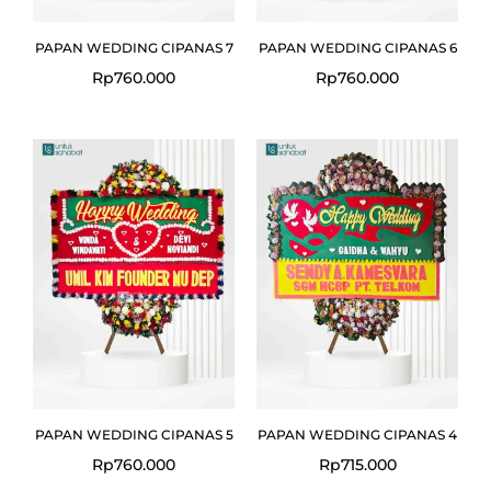
PAPAN WEDDING CIPANAS 7
PAPAN WEDDING CIPANAS 6
Rp
760.000
Rp
760.000
PAPAN WEDDING CIPANAS 5
PAPAN WEDDING CIPANAS 4
Rp
760.000
Rp
715.000