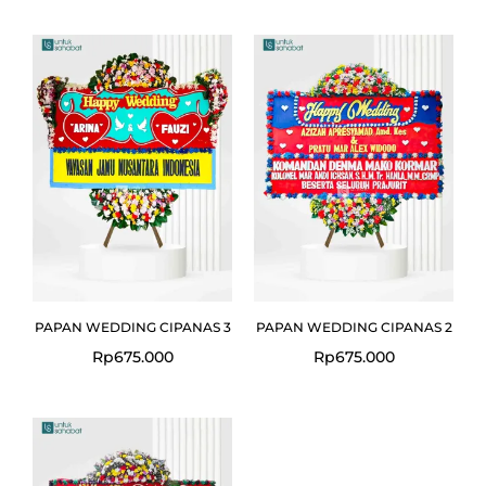
PAPAN WEDDING CIPANAS 3
PAPAN WEDDING CIPANAS 2
Rp
675.000
Rp
675.000