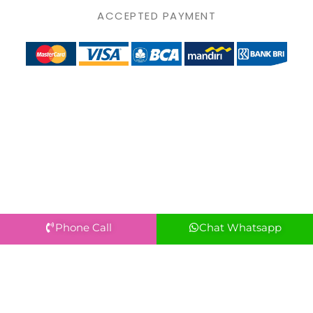
ACCEPTED PAYMENT
Phone Call
Chat Whatsapp