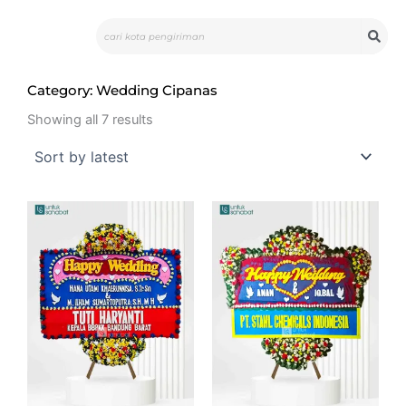
Skip
Search
to
content
Category: Wedding Cipanas
Sorted
by
Showing all 7 results
latest