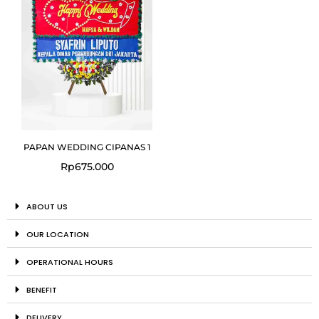
PAPAN WEDDING CIPANAS 1
Rp
675.000
ABOUT US
OUR LOCATION
OPERATIONAL HOURS
BENEFIT
DELIVERY