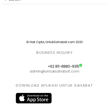
© Hak Cipta, UntukSahabat.com 2023
BUSINESS INQUIRY
+62 811-8880-9315
admin@untuksahabat.com
DOWNLOAD APLIKASI UNTUK SAHABAT