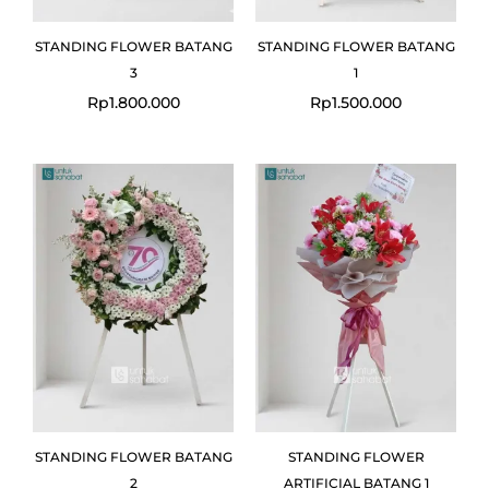
STANDING FLOWER BATANG
STANDING FLOWER BATANG
3
1
Rp
1.800.000
Rp
1.500.000
STANDING FLOWER BATANG
STANDING FLOWER
2
ARTIFICIAL BATANG 1