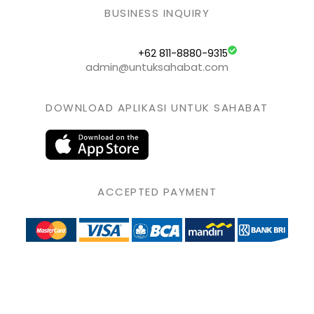
BUSINESS INQUIRY
+62 811-8880-9315
admin@untuksahabat.com
DOWNLOAD APLIKASI UNTUK SAHABAT
ACCEPTED PAYMENT