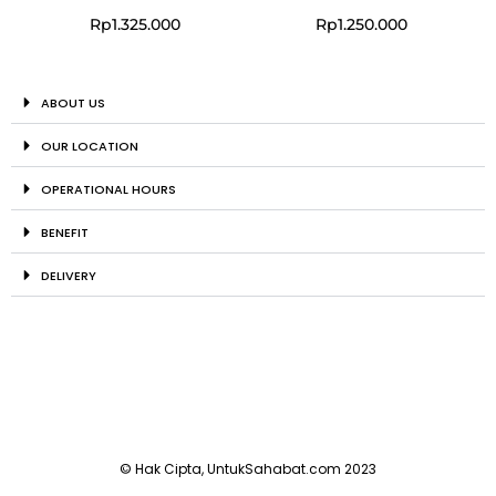
Rp
1.325.000
Rp
1.250.000
ABOUT US
OUR LOCATION
OPERATIONAL HOURS
BENEFIT
DELIVERY
© Hak Cipta, UntukSahabat.com 2023