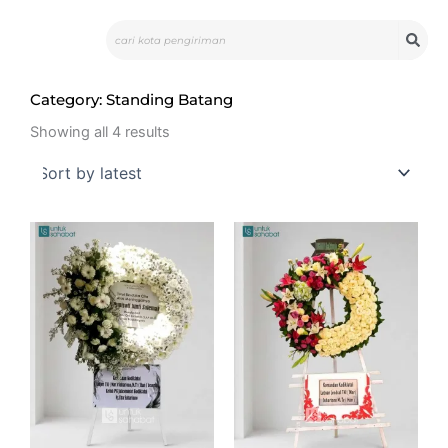
Skip
Search
to
content
Category: Standing Batang
Sorted
by
Showing all 4 results
latest