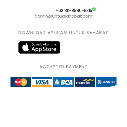
+62 811-8880-9315
admin@untuksahabat.com
DOWNLOAD APLIKASI UNTUK SAHABAT
ACCEPTED PAYMENT