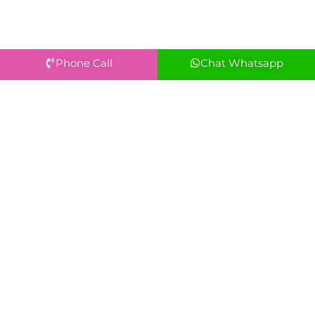
Phone Call
Chat Whatsapp