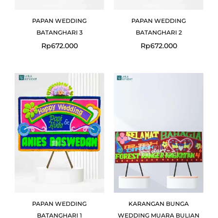
PAPAN WEDDING
PAPAN WEDDING
BATANGHARI 3
BATANGHARI 2
Rp
672.000
Rp
672.000
PAPAN WEDDING
KARANGAN BUNGA
BATANGHARI 1
WEDDING MUARA BULIAN