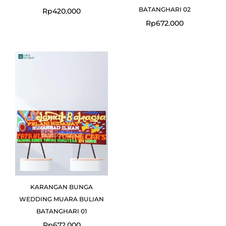
BATANGHARI 02
Rp
420.000
Rp
672.000
KARANGAN BUNGA
WEDDING MUARA BULIAN
BATANGHARI 01
Rp
672.000