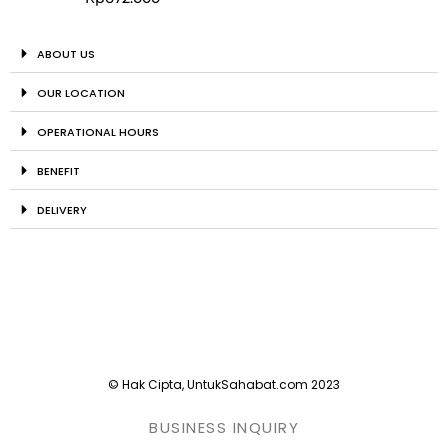
ABOUT US
OUR LOCATION
OPERATIONAL HOURS
BENEFIT
DELIVERY
© Hak Cipta, UntukSahabat.com 2023
BUSINESS INQUIRY