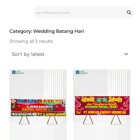
Skip
Search
to
content
Category: Wedding Batang Hari
Sorted
by
Showing all 5 results
latest