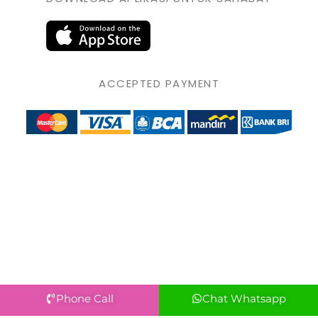
ACCEPTED PAYMENT
Phone Call
Chat Whatsapp