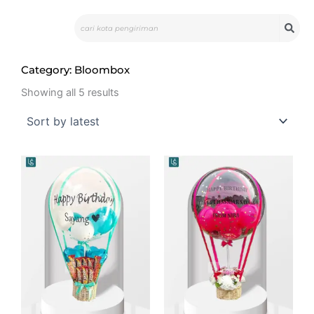
Skip
Search
to
content
Category: Bloombox
Sorted
by
Showing all 5 results
latest