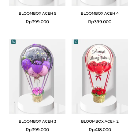
BLOOMBOX ACEH 5
BLOOMBOX ACEH 4
Rp
399.000
Rp
399.000
BLOOMBOX ACEH 3
BLOOMBOX ACEH 2
Rp
399.000
Rp
418.000