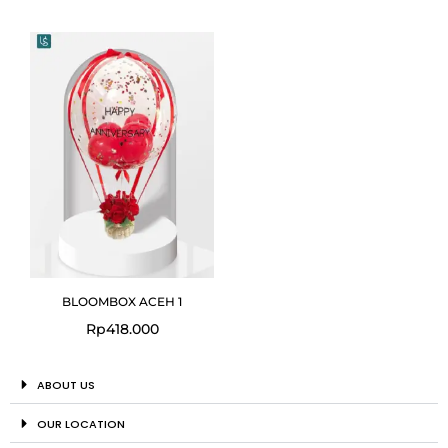
BLOOMBOX ACEH 1
Rp
418.000
ABOUT US
OUR LOCATION