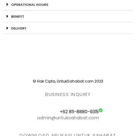
OPERATIONAL HOURS
BENEFIT
DELIVERY
© Hak Cipta, UntukSahabat.com 2023
BUSINESS INQUIRY
+62 811-8880-9315
admin@untuksahabat.com
DOWNLOAD APLIKASI UNTUK SAHABAT